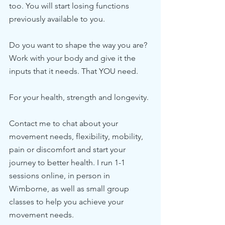
too. You will start losing functions 
previously available to you. 
Do you want to shape the way you are? 
Work with your body and give it the 
inputs that it needs. That YOU need. 
For your health, strength and longevity. 
Contact me to chat about your 
movement needs, flexibility, mobility, 
pain or discomfort and start your 
journey to better health. I run 1-1 
sessions online, in person in 
Wimborne, as well as small group 
classes to help you achieve your 
movement needs. 