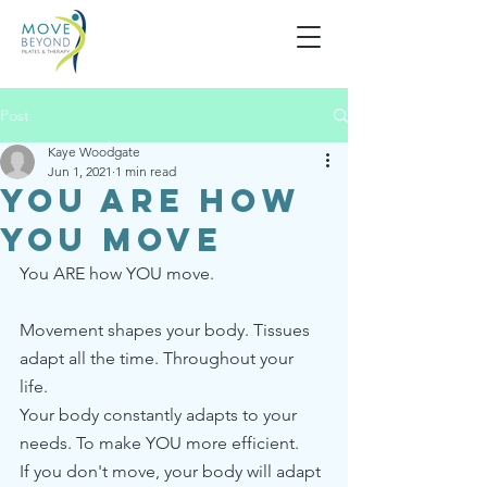
Post
Kaye Woodgate
Jun 1, 2021
1 min read
You are how
you move
You ARE how YOU move.
Movement shapes your body. Tissues 
adapt all the time. Throughout your 
life. 
Your body constantly adapts to your 
needs. To make YOU more efficient. 
If you don't move, your body will adapt 