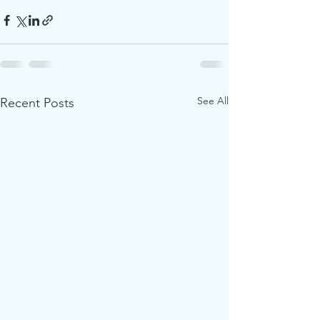
See All
Recent Posts