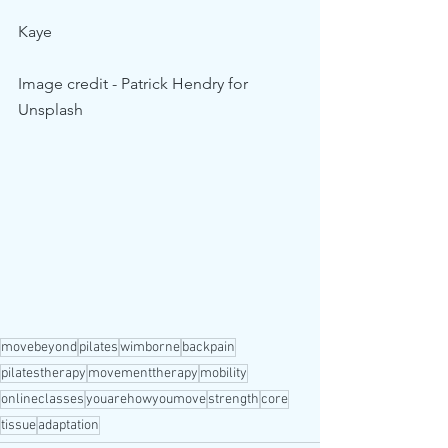
Kaye 
Image credit - Patrick Hendry for 
Unsplash
movebeyond
pilates
wimborne
backpain
pilatestherapy
movementtherapy
mobility
onlineclasses
youarehowyoumove
strength
core
tissue
adaptation