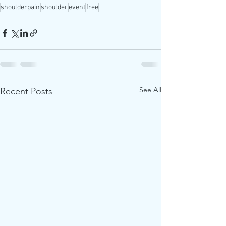
shoulderpain
shoulder
event
free
See All
Recent Posts