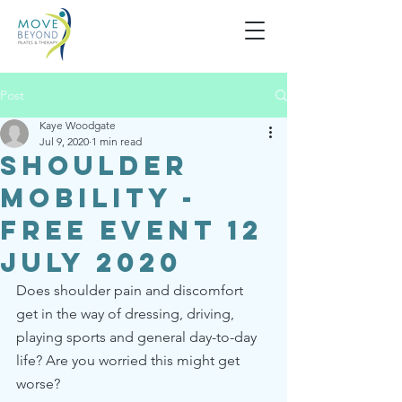
Post
Kaye Woodgate
Jul 9, 2020
1 min read
Shoulder
Mobility -
Free Event 12
July 2020
Does shoulder pain and discomfort 
get in the way of dressing, driving, 
playing sports and general day-to-day 
life? Are you worried this might get 
worse? 