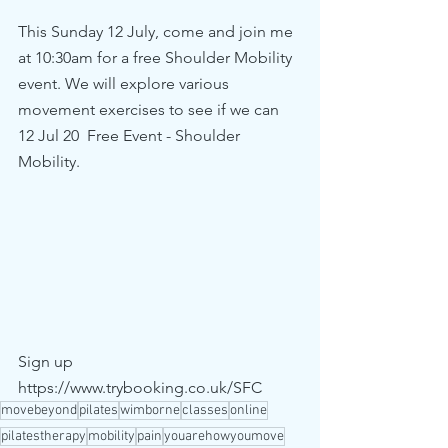
This Sunday 12 July, come and join me 
at 10:30am for a free Shoulder Mobility 
event. We will explore various 
movement exercises to see if we can 
12 Jul 20  Free Event - Shoulder 
Mobility.
Sign up 
https://www.trybooking.co.uk/SFC
movebeyond
pilates
wimborne
classes
online
pilatestherapy
mobility
pain
youarehowyoumove