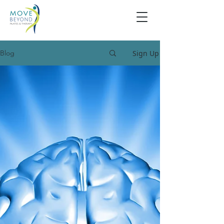
Sign Up
Blog