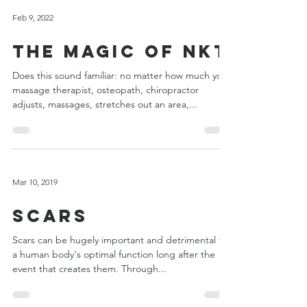
Feb 9, 2022
The Magic of NKT
Does this sound familiar: no matter how much your
massage therapist, osteopath, chiropractor
adjusts, massages, stretches out an area,...
Mar 10, 2019
Scars
Scars can be hugely important and detrimental to
a human body's optimal function long after the
event that creates them. Through...