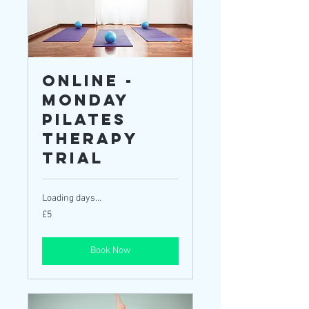
ONLINE -
Monday
Pilates
Therapy
TRIAL
Loading days...
5
£5
British
pounds
Book Now