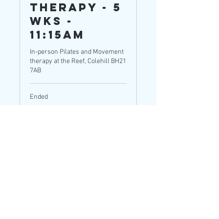
Therapy - 5
wks -
11:15am
In-person Pilates and Movement
therapy at the Reef, Colehill BH21
7AB
Ended
65
£65
British
pounds
View Course