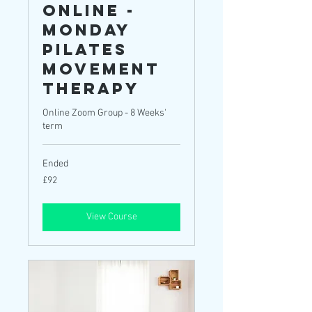
ONLINE -
Monday
Pilates
Movement
Therapy
Online Zoom Group - 8 Weeks'
term
Ended
92
£92
British
pounds
View Course