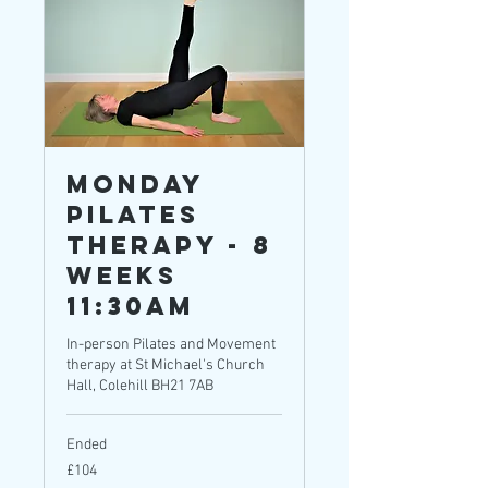
Monday
Pilates
Therapy - 8
weeks
11:30am
In-person Pilates and Movement
therapy at St Michael's Church
Hall, Colehill BH21 7AB
Ended
104
£104
British