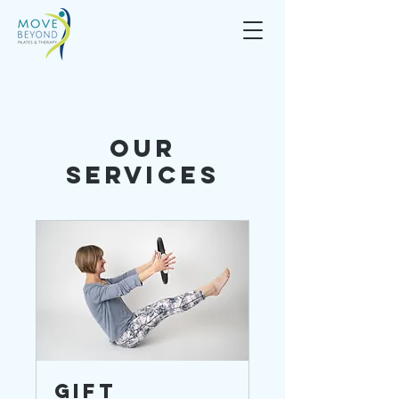
Our
Services
Gift