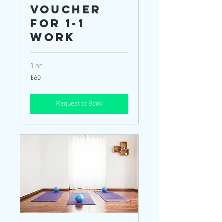
Voucher
for 1-1
Work
1 hr
60
£60
British
pounds
Request to Book