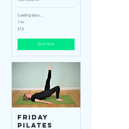
Loading days...
1 hr
10
£10
British
pounds
Book Now
Friday
Pilates