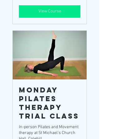
pounds
View Course
Monday
Pilates
Therapy
TRIAL Class
In-person Pilates and Movement
therapy at St Michael's Church
Hall, Colehill