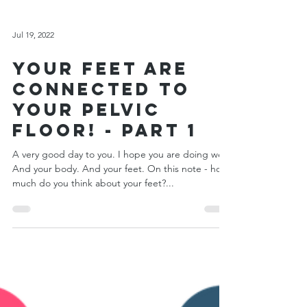
Jul 19, 2022
Your Feet Are
Connected to
Your Pelvic
Floor! - Part 1
A very good day to you. I hope you are doing well.
And your body. And your feet. On this note - how
much do you think about your feet?...