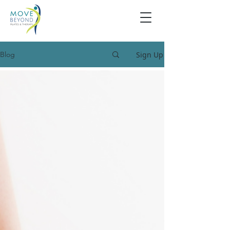
Sign Up
Blog