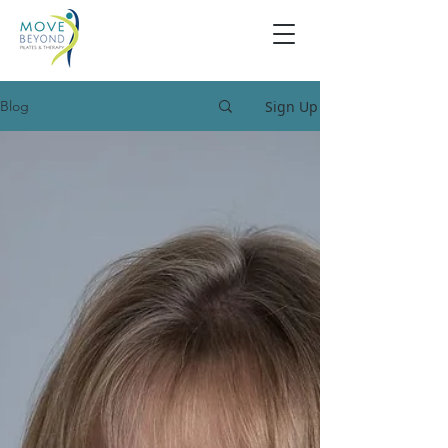
Sign Up
Blog