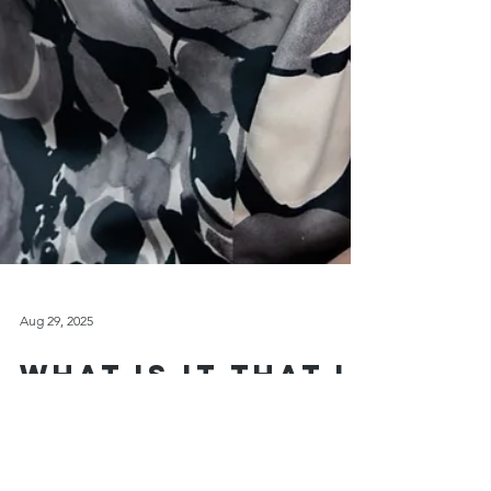
Aug 29, 2025
What Is It That I
do? - A Personal
Introduction