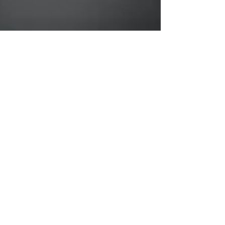
Mar 24, 2021
Piriformis
Syndrome - a