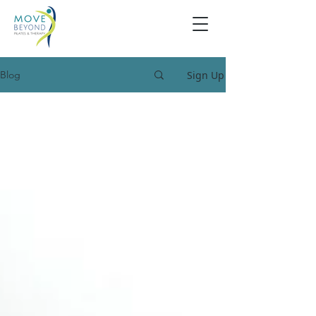
Sign Up
Blog