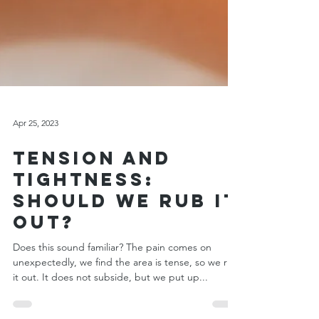
Apr 25, 2023
Tension and
Tightness:
Should We Rub it
Out?
Does this sound familiar? The pain comes on
unexpectedly, we find the area is tense, so we rub
it out. It does not subside, but we put up...