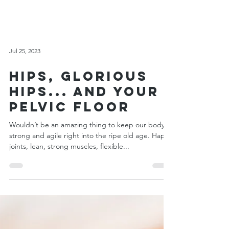
Jul 25, 2023
Hips, Glorious
Hips... and Your
Pelvic Floor
Wouldn’t be an amazing thing to keep our body
strong and agile right into the ripe old age. Happy
joints, lean, strong muscles, flexible...