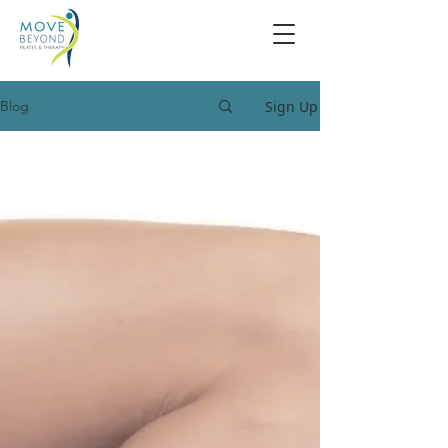
Sign Up
Blog